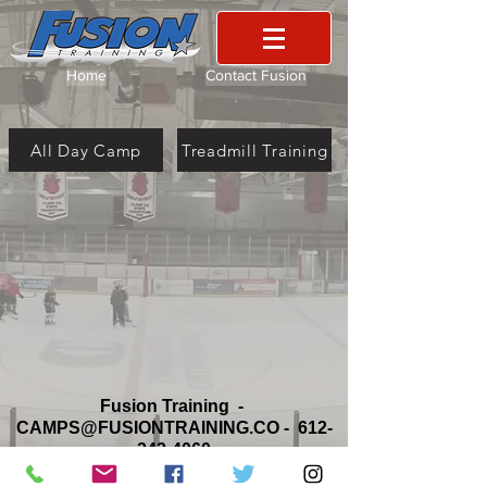
Home
Contact Fusion
All Day Camp
Treadmill Training
Fusion Training -
CAMPS@FUSIONTRAINING.CO
-
612-
242-4060