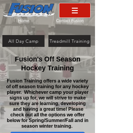
Home
Contact Fusion
All Day Camp
Treadmill Training
Fusion's Off Season
Hockey Training
Fusion Training offers a wide variety
of off season training for any hockey
player. Whichever camp your player
signs up for, we will strive to make
sure they are learning, developing
and having a great time! Please
check out all the options we offer
below for Spring/Summer/Fall and in
season winter training.