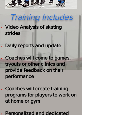
Training Includes
Video Analysis of skating
strides
Daily reports and update
Coaches will come to games,
tryouts or other clinics and
provide feedback on their
performance
Coaches will create training
programs for players to work on
at home or gym
Personalized and dedicated