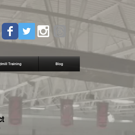
dmill Training
Blog
ct
9