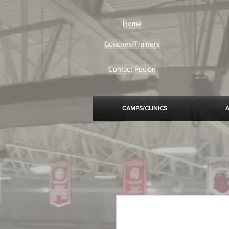
Home
Coaches/Trainers
Contact Fusion
CAMPS/CLINICS
A