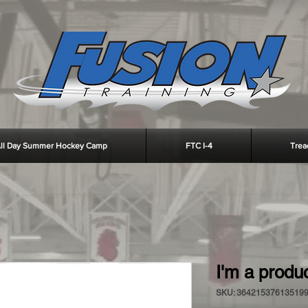
ll Day Summer Hockey Camp
FTC I-4
Trea
I'm a produ
SKU: 36421537613519