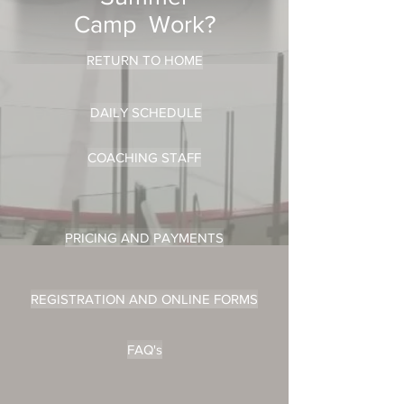
Camp Work?
RETURN TO HOME
DAILY SCHEDULE
COACHING STAFF
PRICING AND PAYMENTS
REGISTRATION AND ONLINE FORMS
FAQ's