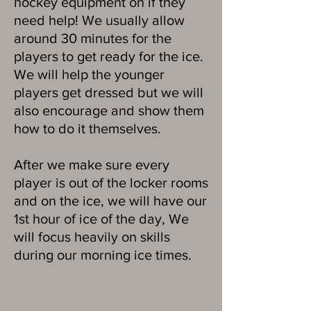
hockey equipment on if they
need help! We usually allow
around 30 minutes for the
players to get ready for the ice.
We will help the younger
players get dressed but we will
also encourage and show them
how to do it themselves.
After we make sure every
player is out of the locker rooms
and on the ice, we will have our
1st hour of ice of the day, We
will focus heavily on skills
during our morning ice times.