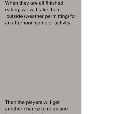
When they are all finished
eating, we will take them
outside (weather permitting) for
an afternoon game or activity.
Then the players will get
another chance to relax and