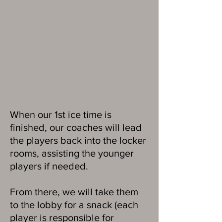
When our 1st ice time is
finished, our coaches will lead
the players back into the locker
rooms, assisting the younger
players if needed.
From there, we will take them
to the lobby for a snack (each
player is responsible for