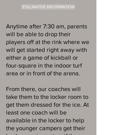
STILLWATER INFORMATION
Anytime after 7:30 am, parents
will be able to drop their
players off at the rink where we
will get started right away with
either a game of kickball or
four-square in the indoor turf
area or in front of the arena.
From there, our coaches will
take them to the locker room to
get them dressed for the ice. At
least one coach will be
available in the locker to help
the younger campers get their