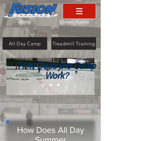
Home
Contact Fusion
All Day Camp
Treadmill Training
How Does the Camp
Work?
How Does All Day
Summer