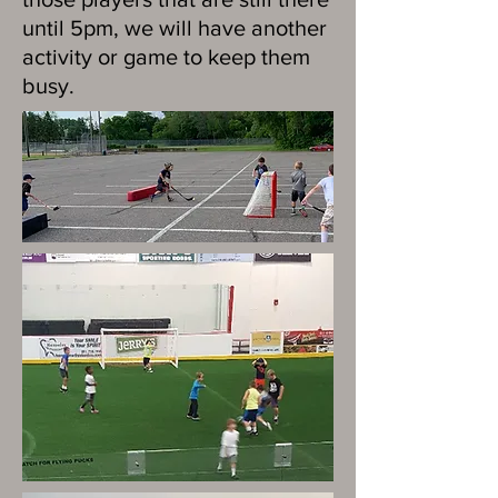
until 5pm, we will have another
activity or game to keep them
busy.