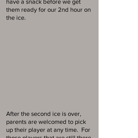
have a snack before we get
them ready for our 2nd hour on
the ice.
After the second ice is over,
parents are welcomed to pick
up their player at any time. For
those players that are still there