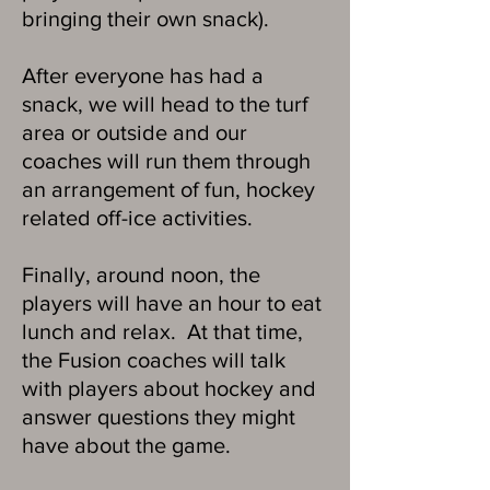
bringing their own snack). ​​
After everyone has had a
snack, we will head to the turf
area or outside and our
coaches will run them through
an arrangement of fun, hockey
related off-ice activities. ​
Finally, around noon, the
players will have an hour to eat
lunch and relax. At that time,
the Fusion coaches will talk
with players about hockey and
answer questions they might
have about the game.