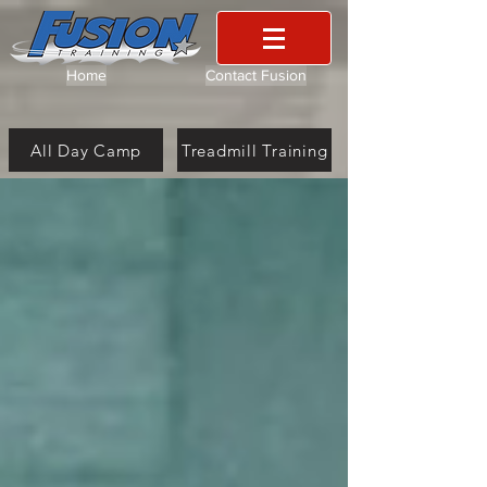
Home
Contact Fusion
All Day Camp
Treadmill Training