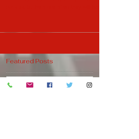
Puck Skills are a huge part of the game
of hockey. As your player improves their
puck skills, the more often they will have
the puck on thei
Featured Posts