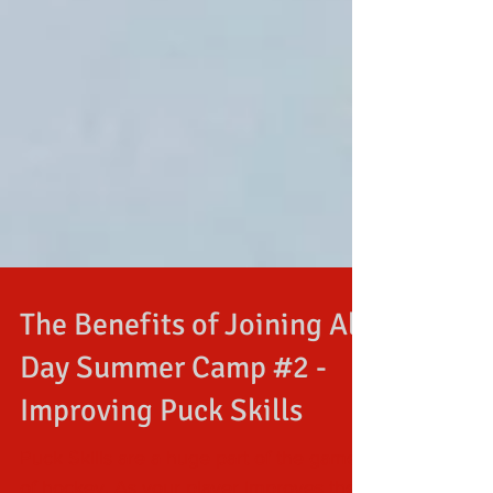
The Benefits of Joining All
Day Summer Camp #2 -
Improving Puck Skills